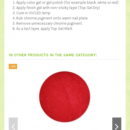
Apply color gel or gel polish (for example black, white or red)
Apply finish gel with non-sticky layer (
Top Gel Dry
)
Cure in UV/LED lamp
Rub chrome pigment onto warm nail plate
Remove unnecessary chrome pigment.
As a last layer, apply
Top Gel Matt
16 OTHER PRODUCTS IN THE SAME CATEGORY:
-30%
-30%