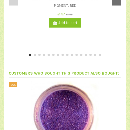
PIGMENT, RED
€1.37
€1.96
Add to cart
CUSTOMERS WHO BOUGHT THIS PRODUCT ALSO BOUGHT:
-30%
-50%