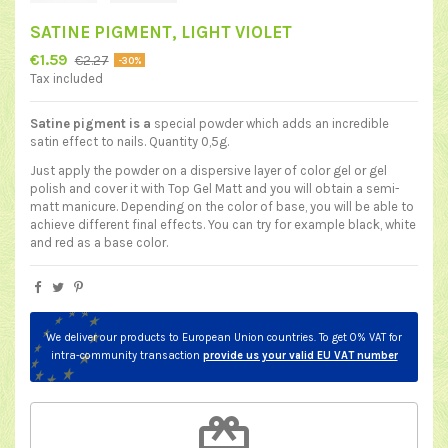
SATINE PIGMENT, LIGHT VIOLET
€1.59
€2.27
-30%
Tax included
Satine pigment is a
special powder which adds an incredible
satin effect to nails. Quantity 0,5g.
Just apply the powder on a dispersive layer of color gel or gel
polish and cover it with
Top Gel Matt
and you will obtain a semi-
matt manicure. Depending on the color of base, you will be able to
achieve different final effects. You can try for example black, white
and red as a base color.
We deliver our products to European Union countries. To get 0% VAT for
intra-community transaction
provide us your valid EU VAT number
redeem