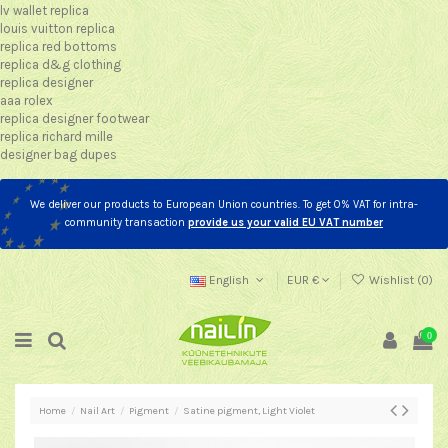
lv wallet replica
louis vuitton replica
replica red bottoms
replica d&g clothing
replica designer
aaa rolex
replica designer footwear
replica richard mille
designer bag dupes
We deliver our products to European Union countries. To get 0% VAT for intra-
community transaction
provide us your valid EU VAT number
English
EUR €
Wishlist (
0
)
0
Home
Nail Art
Pigment
Satine pigment, Light Violet