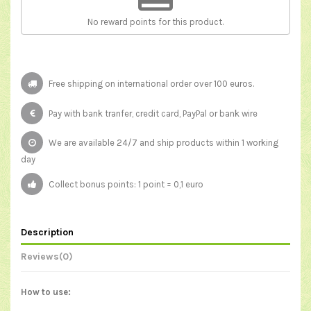
No reward points for this product.
Free shipping on international order over 100 euros.
Pay with bank tranfer, credit card, PayPal or bank wire
We are available 24/7 and ship products within 1 working
day
Collect bonus points: 1 point = 0,1 euro
Description
Reviews
(0)
How to use: