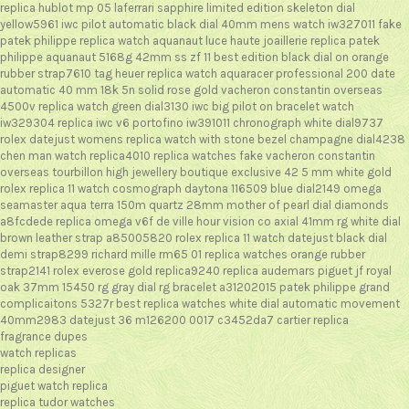
replica hublot mp 05 laferrari sapphire limited edition skeleton dial
yellow5961
iwc pilot automatic black dial 40mm mens watch iw327011
fake
patek philippe replica watch aquanaut luce haute joaillerie
replica patek
philippe aquanaut 5168g 42mm ss zf 11 best edition black dial on orange
rubber strap7610
tag heuer replica watch aquaracer professional 200 date
automatic 40 mm 18k 5n solid rose gold
vacheron constantin overseas
4500v replica watch green dial3130
iwc big pilot on bracelet watch
iw329304
replica iwc v6 portofino iw391011 chronograph white dial9737
rolex datejust womens replica watch with stone bezel champagne dial4238
chen man watch replica4010
replica watches fake vacheron constantin
overseas tourbillon high jewellery boutique exclusive 42 5 mm white gold
rolex replica 11 watch cosmograph daytona 116509 blue dial2149
omega
seamaster aqua terra 150m quartz 28mm mother of pearl dial diamonds
a8fcdede
replica omega v6f de ville hour vision co axial 41mm rg white dial
brown leather strap a85005820
rolex replica 11 watch datejust black dial
demi strap8299
richard mille rm65 01 replica watches orange rubber
strap2141
rolex everose gold replica9240
replica audemars piguet jf royal
oak 37mm 15450 rg gray dial rg bracelet a31202015
patek philippe grand
complicaitons 5327r best replica watches white dial automatic movement
40mm2983
datejust 36 m126200 0017 c3452da7
cartier replica
fragrance dupes
watch replicas
replica designer
piguet watch replica
replica tudor watches