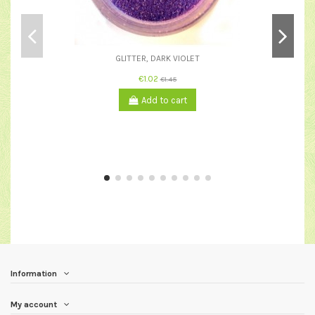
GLITTER, DARK VIOLET
€1.02
€1.45
Add to cart
Information
My account