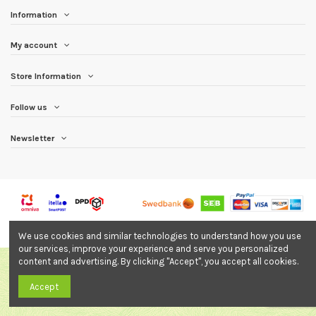
Information
My account
Store Information
Follow us
Newsletter
© All In OÜ. All rights reserved. Online store made by:
innarhuntfilms.com
We use cookies and similar technologies to understand how you use
our services, improve your experience and serve you personalized
content and advertising. By clicking "Accept", you accept all cookies.
Accept