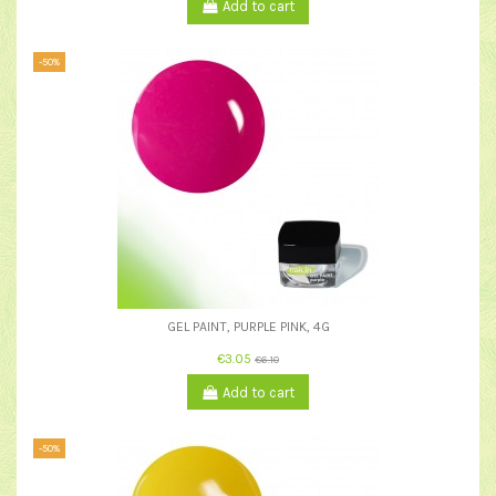
Add to cart
-50%
GEL PAINT, PURPLE PINK, 4G
€3.05
€6.10
Add to cart
-50%