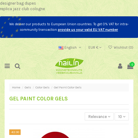
designer bag dupes
replica jazz club cologne
We deliver our products to European Union countries. To get 0% VAT for intra-
community transaction
provide us your valid EU VAT number
English
EUR €
Wishlist (
0
)
0
Home
Gels
Color Gels
Gel Paint Color Gels
GEL PAINT COLOR GELS
Relevance
10
-€2.00