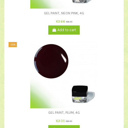
GEL PAINT, NEON PINK, 4G
€3.66
€6.10
Add to cart
-50%
GEL PAINT, PLUM, 4G
€3.05
€6.10