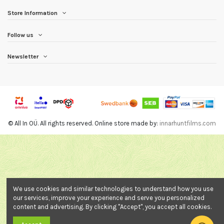
Store Information
Follow us
Newsletter
© All In OÜ. All rights reserved. Online store made by:
innarhuntfilms.com
We use cookies and similar technologies to understand how you use
our services, improve your experience and serve you personalized
content and advertising. By clicking "Accept", you accept all cookies.