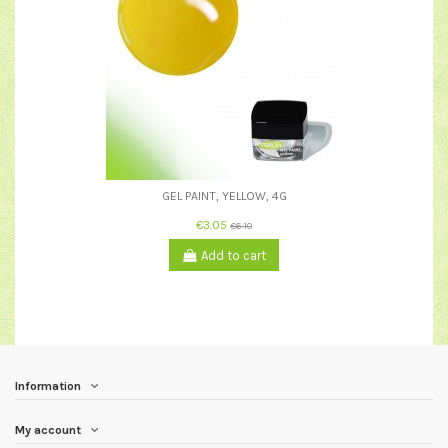
GEL PAINT, YELLOW, 4G
€3.05
€6.10
Add to cart
Information
My account