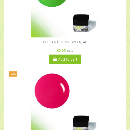
GEL PAINT, NEON GREEN, 4G
€3.05
€6.10
Add to cart
-40%