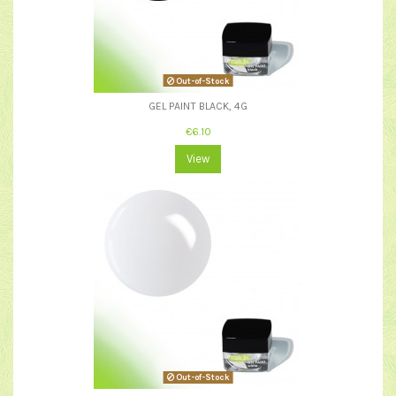
Out-of-Stock
GEL PAINT BLACK, 4G
€6.10
View
Out-of-Stock