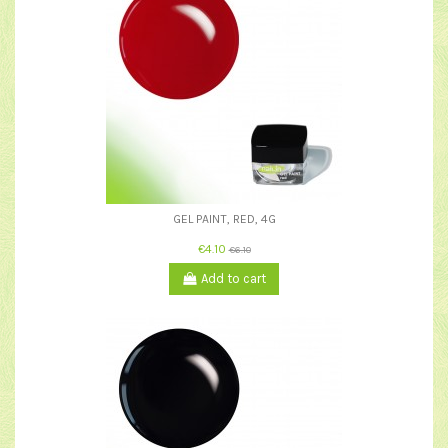
GEL PAINT, RED, 4G
€4.10
€6.10
Add to cart