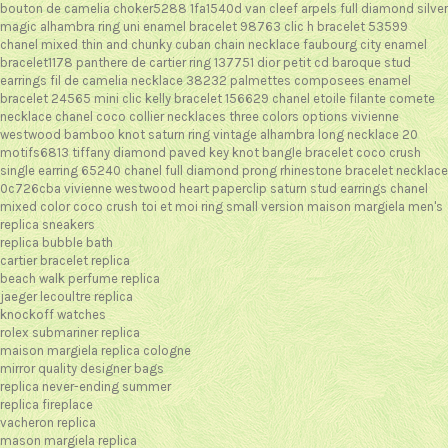
bouton de camelia choker5288 1fa1540d
van cleef arpels full diamond silver
magic alhambra ring
uni enamel bracelet 98763
clic h bracelet 53599
chanel mixed thin and chunky cuban chain necklace
faubourg city enamel
bracelet1178
panthere de cartier ring 137751
dior petit cd baroque stud
earrings
fil de camelia necklace 38232
palmettes composees enamel
bracelet 24565
mini clic kelly bracelet 156629
chanel etoile filante comete
necklace
chanel coco collier necklaces three colors options
vivienne
westwood bamboo knot saturn ring
vintage alhambra long necklace 20
motifs6813
tiffany diamond paved key knot bangle bracelet
coco crush
single earring 65240
chanel full diamond prong rhinestone bracelet necklace
0c726cba
vivienne westwood heart paperclip saturn stud earrings
chanel
mixed color coco crush toi et moi ring small version
maison margiela men's
replica sneakers
replica bubble bath
cartier bracelet replica
beach walk perfume replica
jaeger lecoultre replica
knockoff watches
rolex submariner replica
maison margiela replica cologne
mirror quality designer bags
replica never-ending summer
replica fireplace
vacheron replica
mason margiela replica