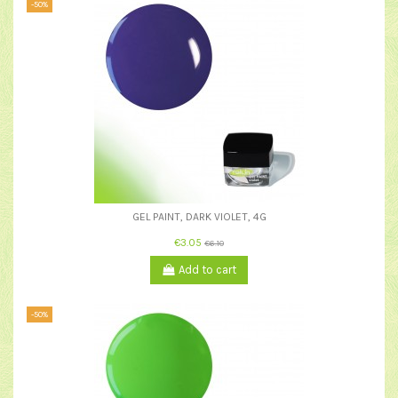
-50%
GEL PAINT, DARK VIOLET, 4G
€3.05
€6.10
Add to cart
-50%