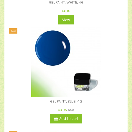
GEL PAINT, WHITE, 4G
€6.10
View
-50%
GEL PAINT, BLUE, 4G
€3.05
€6.10
Add to cart