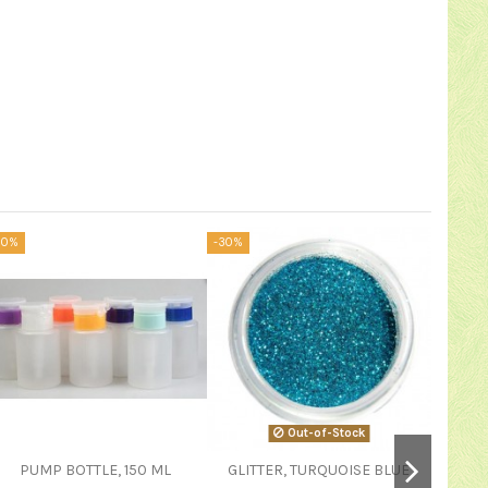
20%
-30%
-20%
Out-of-Stock
PUMP BOTTLE, 150 ML
GLITTER, TURQUOISE BLUE