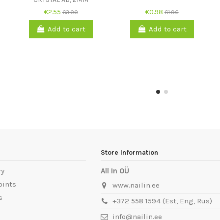
€2.55
€0.98
€3.00
€1.96
Add to cart
Add to cart
Store Information
ry
All In OÜ
oints
www.nailin.ee
s
+372 558 1594 (Est, Eng, Rus)
info@nailin.ee