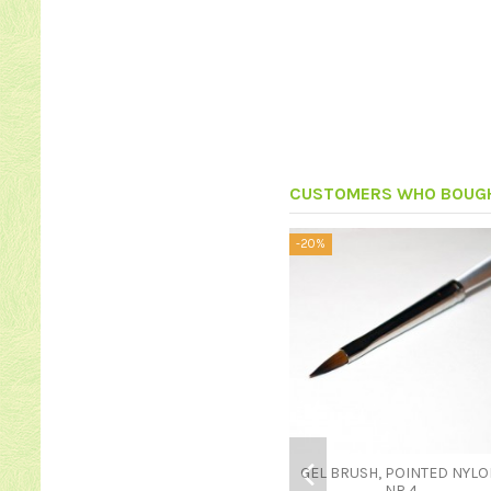
CUSTOMERS WHO BOUGH
-20%
GEL BRUSH, POINTED NYLO
NR 4