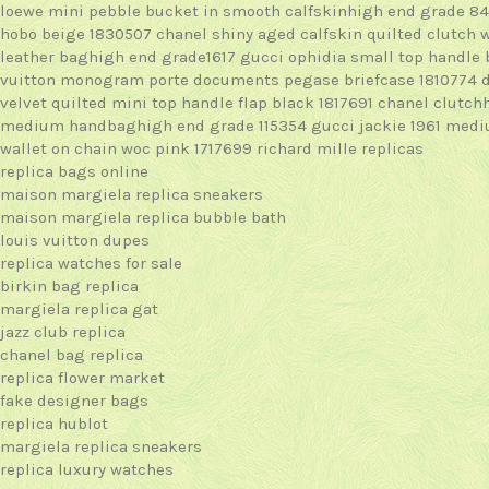
loewe mini pebble bucket in smooth calfskinhigh end grade 8
hobo beige 1830507
chanel shiny aged calfskin quilted clutch 
leather baghigh end grade1617
gucci ophidia small top handle
vuitton monogram porte documents pegase briefcase 1810774
velvet quilted mini top handle flap black 1817691
chanel clutch
medium handbaghigh end grade 115354
gucci jackie 1961 med
wallet on chain woc pink 1717699
richard mille replicas
replica bags online
maison margiela replica sneakers
maison margiela replica bubble bath
louis vuitton dupes
replica watches for sale
birkin bag replica
margiela replica gat
jazz club replica
chanel bag replica
replica flower market
fake designer bags
replica hublot
margiela replica sneakers
replica luxury watches