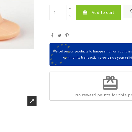
Add to cart
We deliver our products to European Union countries. 
community transaction
provide us your val
redeem
No reward points for this p