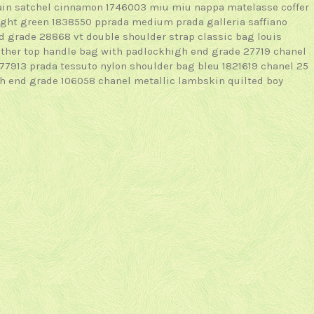
hain satchel cinnamon 1746003
miu miu nappa matelasse coffer
light green 1838550
pprada medium prada galleria saffiano
nd grade 28868
vt double shoulder strap classic bag
louis
ther top handle bag with padlockhigh end grade 27719
chanel
177913
prada tessuto nylon shoulder bag bleu 1821619
chanel 25
gh end grade 106058
chanel metallic lambskin quilted boy