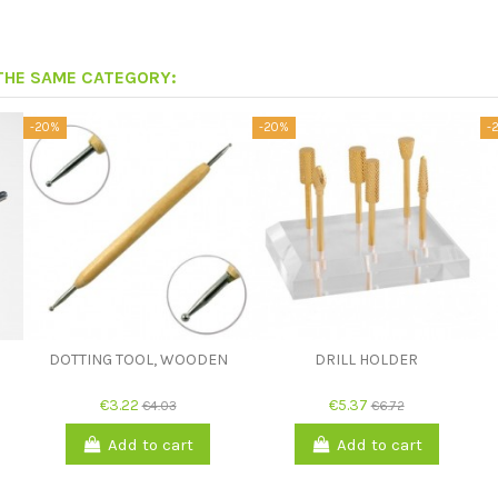
 THE SAME CATEGORY:
-20%
-20%
-
DOTTING TOOL, WOODEN
DRILL HOLDER
€3.22
€5.37
€4.03
€6.72
Add to cart
Add to cart