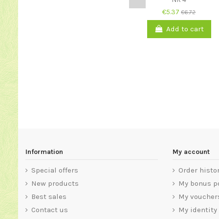
€5.37
€6.72
Add to cart
Information
My account
Special offers
Order histo
New products
My bonus p
Best sales
My voucher
Contact us
My identity