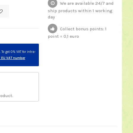
We are available 24/7 and
ship products within 1 working
day
Collect bonus points: 1
point = 0,1 euro
To get 0% VAT for intra-
id EU VAT number
roduct.