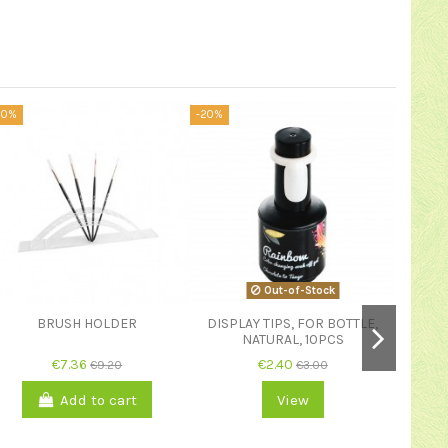
20%
-20%
-20%
Out-of-Stock
BRUSH HOLDER
DISPLAY TIPS, FOR BOTTLE,
NATURAL, 10PCS
€7.36
€2.40
€9.20
€3.00
NAIL
Add to cart
View