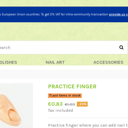
to European Union countries. To get 0% VAT for intra-community transaction
provide us 
OLISHES
NAIL ART
ACCESSORIES
PRACTICE FINGER
Last items in stock
€0.83
€1.03
-20%
Tax included
Practice finger where you can add nail t