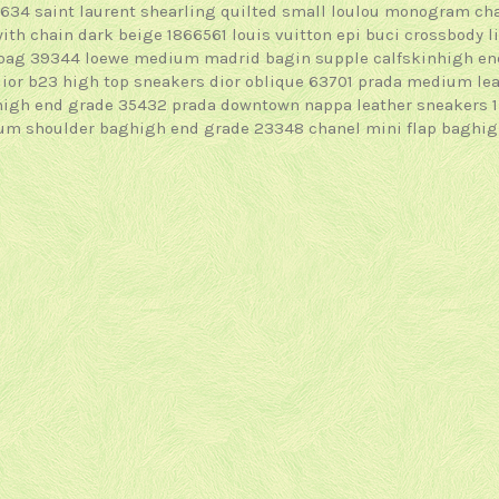
4634
saint laurent shearling quilted small loulou monogram c
with chain dark beige 1866561
louis vuitton epi buci crossbody 
 bag 39344
loewe medium madrid bagin supple calfskinhigh e
dior b23 high top sneakers dior oblique 63701
prada medium lea
high end grade 35432
prada downtown nappa leather sneakers 
ium shoulder baghigh end grade 23348
chanel mini flap baghi