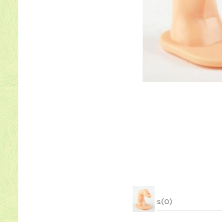
Reviews
(0)