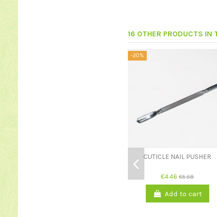
16 OTHER PRODUCTS IN
-20%
CUTICLE NAIL PUSHER
€4.46
€5.58
Add to cart