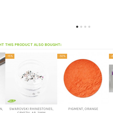
T THIS PRODUCT ALSO BOUGHT:
-15%
-50%
-
N,
SWAROVSKI RHINESTONES,
PIGMENT, ORANGE
CRYSTAL AB, 2MM