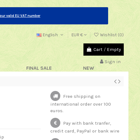
your valid EU VAT number
English
EUR €
Wishlist (
0
)
Cart
/
Empty
Sign in
FINAL SALE
NEW
Free shipping on
international order over 100
euros.
Pay with bank tranfer,
credit card, PayPal or bank wire
ip