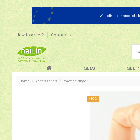
We deliver our products 
How to order?
Contact us
GELS
GEL P
Home
Accessories
Practice finger
-20%