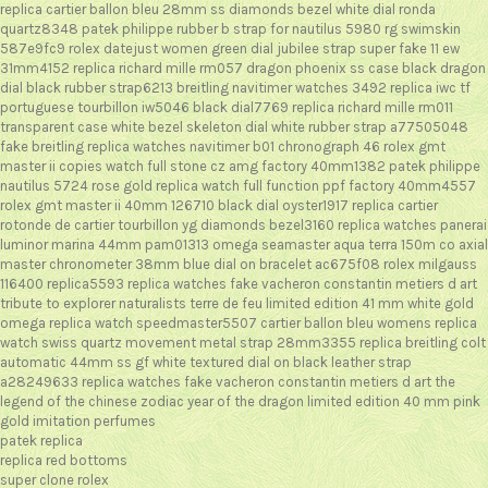
replica cartier ballon bleu 28mm ss diamonds bezel white dial ronda
quartz8348
patek philippe rubber b strap for nautilus 5980 rg swimskin
587e9fc9
rolex datejust women green dial jubilee strap super fake 11 ew
31mm4152
replica richard mille rm057 dragon phoenix ss case black dragon
dial black rubber strap6213
breitling navitimer watches 3492
replica iwc tf
portuguese tourbillon iw5046 black dial7769
replica richard mille rm011
transparent case white bezel skeleton dial white rubber strap a77505048
fake breitling replica watches navitimer b01 chronograph 46
rolex gmt
master ii copies watch full stone cz amg factory 40mm1382
patek philippe
nautilus 5724 rose gold replica watch full function ppf factory 40mm4557
rolex gmt master ii 40mm 126710 black dial oyster1917
replica cartier
rotonde de cartier tourbillon yg diamonds bezel3160
replica watches panerai
luminor marina 44mm pam01313
omega seamaster aqua terra 150m co axial
master chronometer 38mm blue dial on bracelet ac675f08
rolex milgauss
116400 replica5593
replica watches fake vacheron constantin metiers d art
tribute to explorer naturalists terre de feu limited edition 41 mm white gold
omega replica watch speedmaster5507
cartier ballon bleu womens replica
watch swiss quartz movement metal strap 28mm3355
replica breitling colt
automatic 44mm ss gf white textured dial on black leather strap
a28249633
replica watches fake vacheron constantin metiers d art the
legend of the chinese zodiac year of the dragon limited edition 40 mm pink
gold
imitation perfumes
patek replica
replica red bottoms
super clone rolex