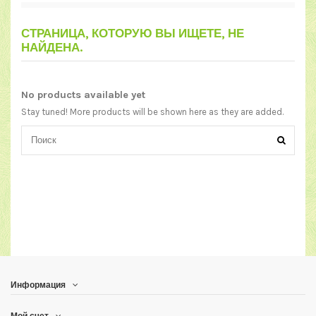
СТРАНИЦА, КОТОРУЮ ВЫ ИЩЕТЕ, НЕ
НАЙДЕНА.
No products available yet
Stay tuned! More products will be shown here as they are added.
Информация