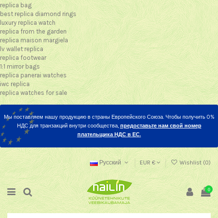
replica bag
best replica diamond rings
luxury replica watch
replica from the garden
replica maison margiela
lv wallet replica
replica footwear
1:1 mirror bags
replica panerai watches
iwc replica
replica watches for sale
Мы поставляем нашу продукцию в страны Европейского Союза. Чтобы получить 0%
НДС для транзакций внутри сообщества,
предоставьте нам свой номер
плательщика НДС в ЕС.
Русский
EUR €
Wishlist (
0
)
0