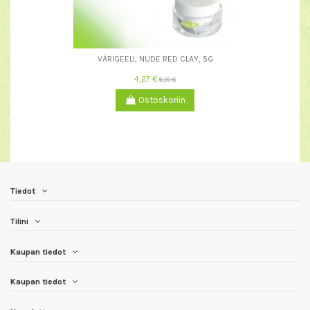
VÄRIGEELI, NUDE RED CLAY, 5G
4,27 €
6,10 €
Ostoskoriin
Tiedot
Tilini
Kaupan tiedot
Kaupan tiedot