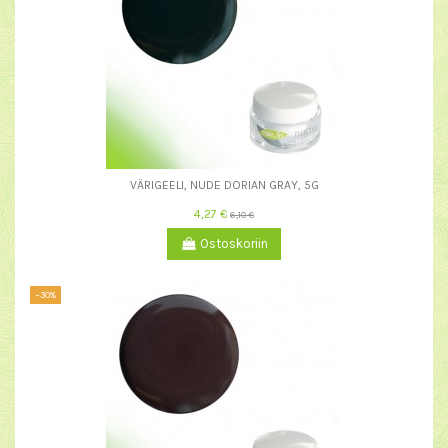
VÄRIGEELI, NUDE DORIAN GRAY, 5G
4,27 €
6,10 €
Ostoskoriin
−30%