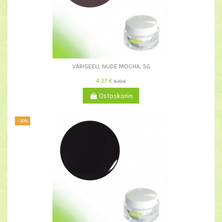
VÄRIGEELI, NUDE MOCHA, 5G
4,27 €
6,10 €
Ostoskoriin
−30%