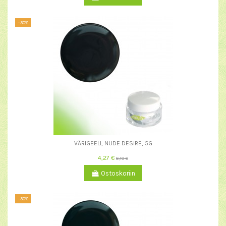
−30%
VÄRIGEELI, NUDE DESIRE, 5G
4,27 €
6,10 €
Ostoskoriin
−30%