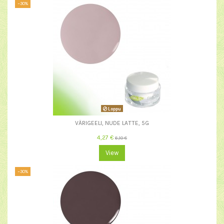
−30%
Loppu
VÄRIGEELI, NUDE LATTE, 5G
4,27 €
6,10 €
View
−30%