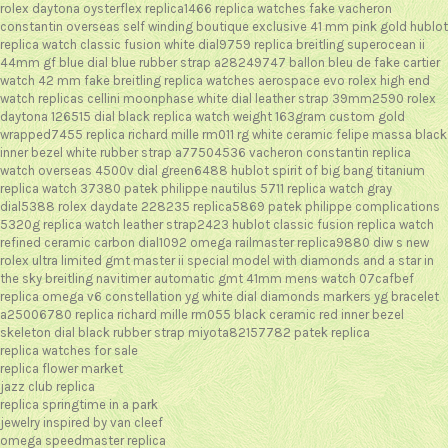
rolex daytona oysterflex replica1466
replica watches fake vacheron
constantin overseas self winding boutique exclusive 41 mm pink gold
hublot
replica watch classic fusion white dial9759
replica breitling superocean ii
44mm gf blue dial blue rubber strap a28249747
ballon bleu de fake cartier
watch 42 mm
fake breitling replica watches aerospace evo
rolex high end
watch replicas cellini moonphase white dial leather strap 39mm2590
rolex
daytona 126515 dial black replica watch weight 163gram custom gold
wrapped7455
replica richard mille rm011 rg white ceramic felipe massa black
inner bezel white rubber strap a77504536
vacheron constantin replica
watch overseas 4500v dial green6488
hublot spirit of big bang titanium
replica watch 37380
patek philippe nautilus 5711 replica watch gray
dial5388
rolex daydate 228235 replica5869
patek philippe complications
5320g replica watch leather strap2423
hublot classic fusion replica watch
refined ceramic carbon dial1092
omega railmaster replica9880
diw s new
rolex ultra limited gmt master ii special model with diamonds and a star in
the sky
breitling navitimer automatic gmt 41mm mens watch 07cafbef
replica omega v6 constellation yg white dial diamonds markers yg bracelet
a25006780
replica richard mille rm055 black ceramic red inner bezel
skeleton dial black rubber strap miyota82157782
patek replica
replica watches for sale
replica flower market
jazz club replica
replica springtime in a park
jewelry inspired by van cleef
omega speedmaster replica