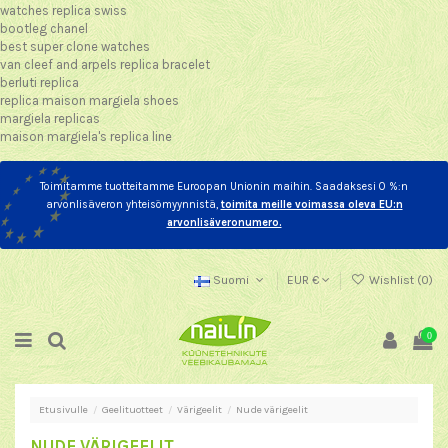
watches replica swiss
bootleg chanel
best super clone watches
van cleef and arpels replica bracelet
berluti replica
replica maison margiela shoes
margiela replicas
maison margiela's replica line
Toimitamme tuotteitamme Euroopan Unionin maihin. Saadaksesi 0 %:n
arvonlisäveron yhteisömyynnistä,
toimita meille voimassa oleva EU:n
arvonlisäveronumero.
Suomi
EUR €
Wishlist (
0
)
0
Etusivulle
Geelituotteet
Värigeelit
Nude värigeelit
NUDE VÄRIGEELIT