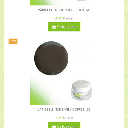
VÄRIGEELI, NUDE POLAR ROCK, 5G
4,27 €
6,10 €
Ostoskoriin
−30%
VÄRIGEELI, NUDE MILK COFFEE, 5G
4,27 €
6,10 €
Ostoskoriin