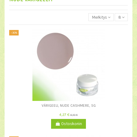
Merkitys
8
−30%
VÄRIGEELI, NUDE CASHMERE, 5G
4,27 €
6,10 €
Ostoskoriin